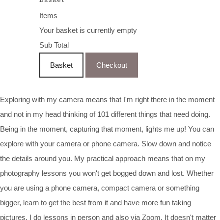
Items
Your basket is currently empty
Sub Total
Basket
Checkout
Exploring with my camera means that I'm right there in the moment
and not in my head thinking of 101 different things that need doing.
Being in the moment, capturing that moment, lights me up! You can
explore with your camera or phone camera. Slow down and notice
the details around you. My practical approach means that on my
photography lessons you won't get bogged down and lost. Whether
you are using a phone camera, compact camera or something
bigger, learn to get the best from it and have more fun taking
pictures. I do lessons in person and also via Zoom. It doesn't matter