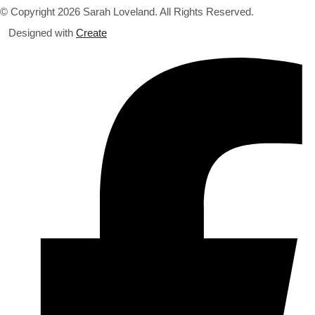
© Copyright 2026 Sarah Loveland. All Rights Reserved.
Designed with
Create