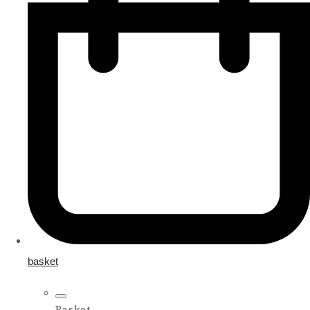
basket
Basket