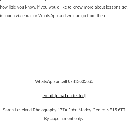
how little you know. If you would like to know more about lessons get
in touch via email or WhatsApp and we can go from there.
WhatsApp or call 07813609665
email:
[email protected]
Sarah Loveland Photography 177A John Marley Centre NE15 6TT
By appointment only.