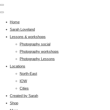
Home
Sarah Loveland
Lessons & workshops
Photography social
Photography workshops
Photography Lessons
Locations
North-East
IOW
Cities
Created by Sarah
Shop