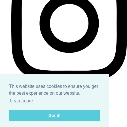
This website uses cookies to ensure you get
the best experience on our website.
Home
Learn more
About
Got it!
Services
Contact