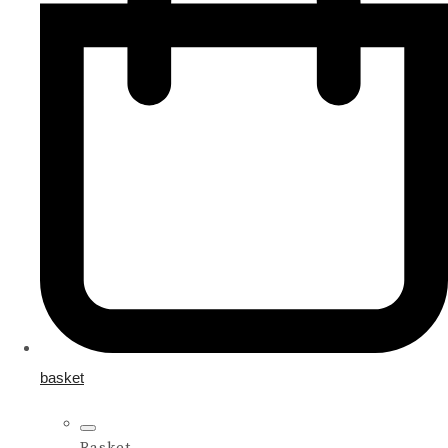
basket
Basket