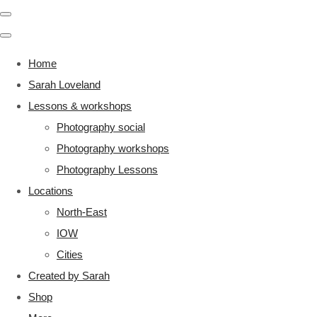
Home
Sarah Loveland
Lessons & workshops
Photography social
Photography workshops
Photography Lessons
Locations
North-East
IOW
Cities
Created by Sarah
Shop