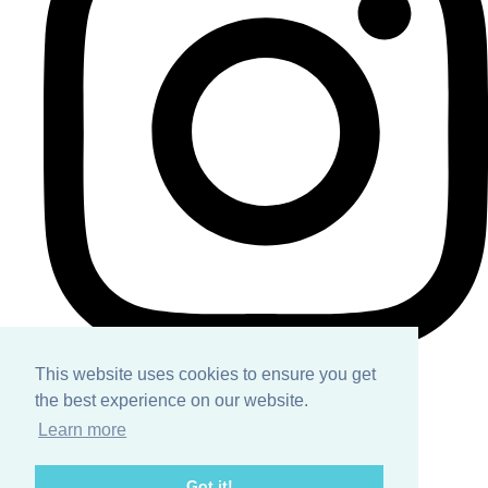
This website uses cookies to ensure you get
the best experience on our website.
Home
Learn more
About
Got it!