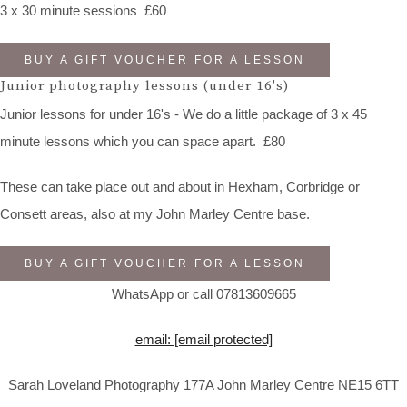
3 x 30 minute sessions £60
BUY A GIFT VOUCHER FOR A LESSON
Junior photography lessons (under 16's)
Junior lessons for under 16's - We do a little package of 3 x 45
minute lessons which you can space apart. £80
These can take place out and about in Hexham, Corbridge or
Consett areas, also at my John Marley Centre base.
BUY A GIFT VOUCHER FOR A LESSON
WhatsApp or call 07813609665
email:
[email protected]
Sarah Loveland Photography 177A John Marley Centre NE15 6TT