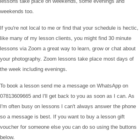
lessons take place on weekends, some evenings and
weekends too.
If you're not local to me or find that your schedule is hectic,
like many of my lesson clients, you might find 30 minute
lessons via Zoom a great way to learn, grow or chat about
your photography. Zoom lessons take place most days of
the week including evenings.
To book a lesson send me a message on WhatsApp on
07813609665 and I'll get back to you as soon as I can. As
I'm often busy on lessons I can't always answer the phone
so a message is best. If you want to buy a lesson gift
voucher for someone else you can do so using the buttons
below.