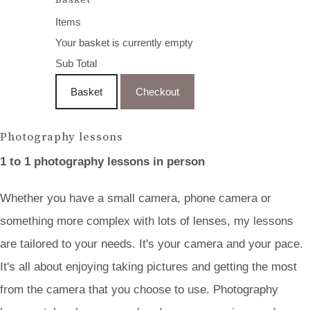
Items
Your basket is currently empty
Sub Total
Basket
Checkout
Photography lessons
1 to 1 photography lessons in person
Whether you have a small camera, phone camera or
something more complex with lots of lenses, my lessons
are tailored to your needs. It's your camera and your pace.
It's all about enjoying taking pictures and getting the most
from the camera that you choose to use. Photography