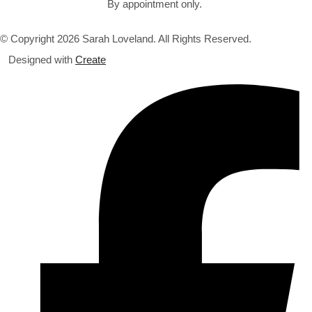
By appointment only.
© Copyright 2026 Sarah Loveland. All Rights Reserved.
Designed with
Create