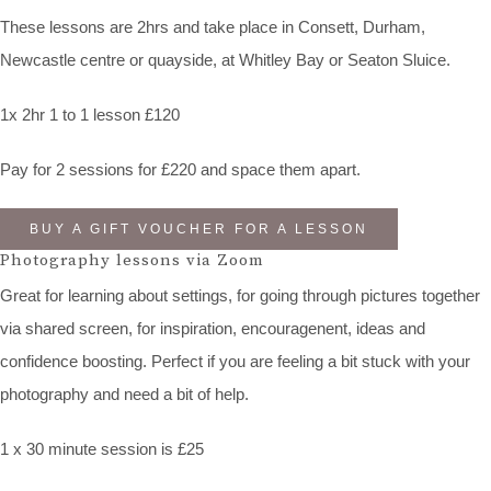
These lessons are 2hrs and take place in Consett, Durham,
Newcastle centre or quayside, at Whitley Bay or Seaton Sluice.
1x 2hr 1 to 1 lesson £120
Pay for 2 sessions for £220 and space them apart.
BUY A GIFT VOUCHER FOR A LESSON
Photography lessons via Zoom
Great for learning about settings, for going through pictures together
via shared screen, for inspiration, encouragenent, ideas and
confidence boosting. Perfect if you are feeling a bit stuck with your
photography and need a bit of help.
1 x 30 minute session is £25