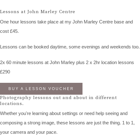
Lessons at John Marley Centre
One hour lessons take place at my John Marley Centre base and
cost £45.
Lessons can be booked daytime, some evenings and weekends too.
2x 60 minute lessons at John Marley plus 2 x 2hr location lessons
£290
BUY A LESSON VOUCHER
Photography lessons out and about in different
locations.
Whether you're learning about settings or need help seeing and
composing a strong image, these lessons are just the thing. 1 to 1,
your camera and your pace.