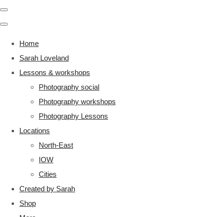
Home
Sarah Loveland
Lessons & workshops
Photography social
Photography workshops
Photography Lessons
Locations
North-East
IOW
Cities
Created by Sarah
Shop