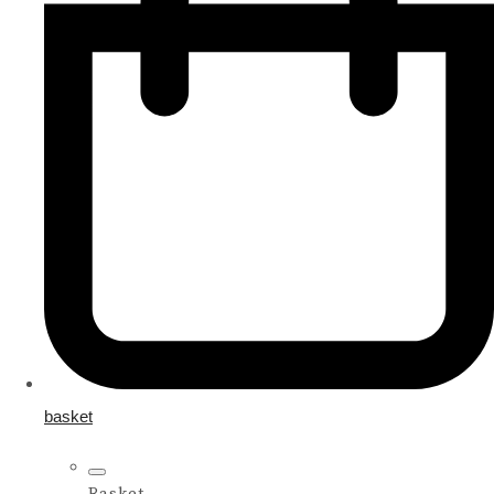
basket
Basket