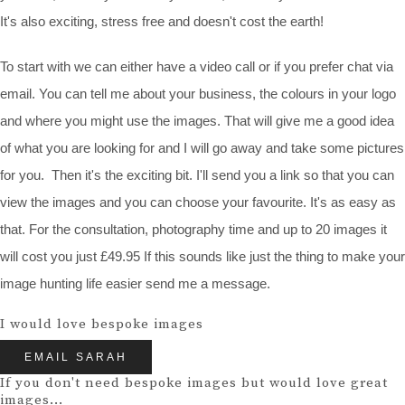
It's also exciting, stress free and doesn't cost the earth!
To start with we can either have a video call or if you prefer chat via
email. You can tell me about your business, the colours in your logo
and where you might use the images. That will give me a good idea
of what you are looking for and I will go away and take some pictures
for you. Then it's the exciting bit. I'll send you a link so that you can
view the images and you can choose your favourite. It's as easy as
that. For the consultation, photography time and up to 20 images it
will cost you just £49.95 If this sounds like just the thing to make your
image hunting life easier send me a message.
I would love bespoke images
EMAIL SARAH
If you don't need bespoke images but would love great
images...