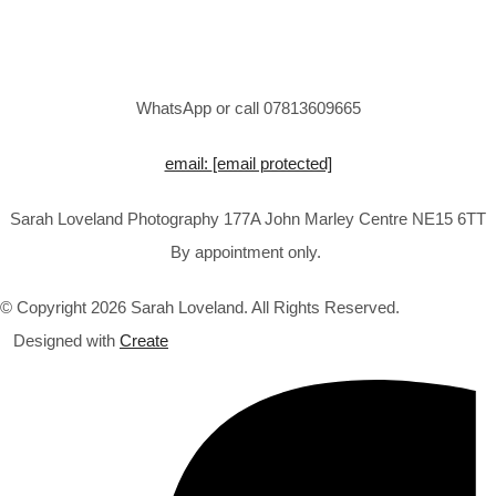
WhatsApp or call 07813609665
email:
[email protected]
Sarah Loveland Photography 177A John Marley Centre NE15 6TT
By appointment only.
© Copyright 2026 Sarah Loveland. All Rights Reserved.
Designed with
Create