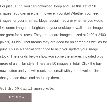
For just £19.95 you can download, keep and use this set of 50
images. You can use them however you like! Whether you need
images for your memes, blogs, social media or whether you would
like some images to brighten up your desktop or wall, these images
are great for all uses. They are square images, sized at 2400 x 2400
pixels, 300dpi. That means they are good for on screen as well as for
print. This is a special offer price to help you update your image
stock. The 2 grids below show you some the images included plus
more of a similar style. There are 50 images in total. Click the buy
now button and you will receive an email with your download link so
that you can download and keep them.
Get the 50 digital image offer
BUY NOW