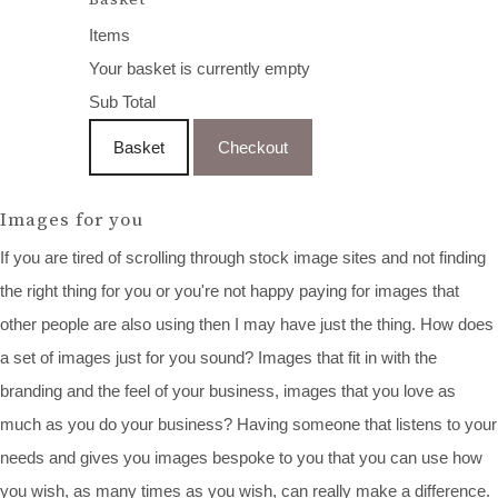
Items
Your basket is currently empty
Sub Total
Basket
Checkout
Images for you
If you are tired of scrolling through stock image sites and not finding
the right thing for you or you're not happy paying for images that
other people are also using then I may have just the thing. How does
a set of images just for you sound? Images that fit in with the
branding and the feel of your business, images that you love as
much as you do your business? Having someone that listens to your
needs and gives you images bespoke to you that you can use how
you wish, as many times as you wish, can really make a difference.