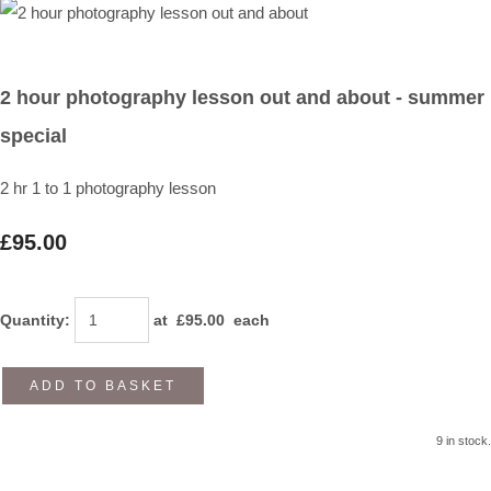
2 hour photography lesson out and about - summer
special
2 hr 1 to 1 photography lesson
£95.00
Quantity
:
at £
95.00
each
ADD TO BASKET
9 in stock.