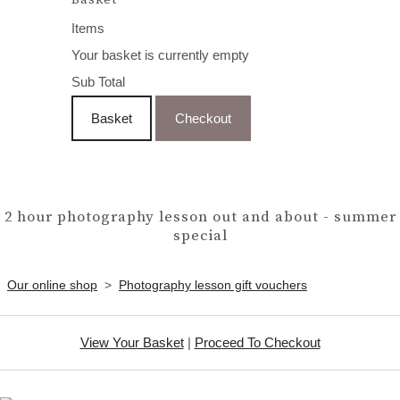
Items
Your basket is currently empty
Sub Total
Basket
Checkout
2 hour photography lesson out and about - summer
special
Our online shop
>
Photography lesson gift vouchers
View Your Basket
|
Proceed To Checkout