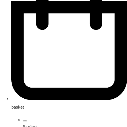
basket
Basket