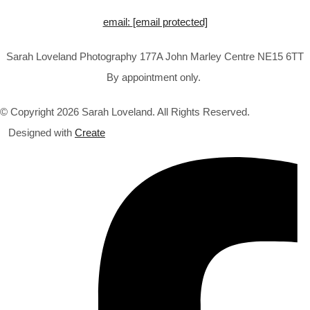
email:
[email protected]
Sarah Loveland Photography 177A John Marley Centre NE15 6TT
By appointment only.
© Copyright 2026 Sarah Loveland. All Rights Reserved.
Designed with
Create