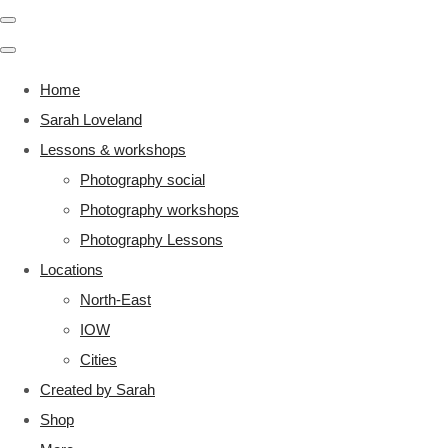
Home
Sarah Loveland
Lessons & workshops
Photography social
Photography workshops
Photography Lessons
Locations
North-East
IOW
Cities
Created by Sarah
Shop