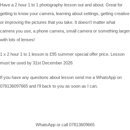
Have a 2 hour 1 to 1 photography lesson out and about. Great for
getting to know your camera, learning about settings, getting creative
or improving the pictures that you take. It doesn't matter what
camera you use, a phone camera, small camera or something larger
with lots of lenses!
1 x 2 hour 1 to 1 lesson is £95 summer special offer price. Lesson
must be used by 31st December 2026
If you have any questions about lesson send me a WhatsApp on
078136097665 and I'll back to you as soon as I can.
WhatsApp or call 07813609665