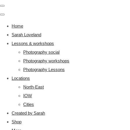
Home
Sarah Loveland
Lessons & workshops
Photography social
Photography workshops
Photography Lessons
Locations
North-East
IOW
Cities
Created by Sarah
Shop