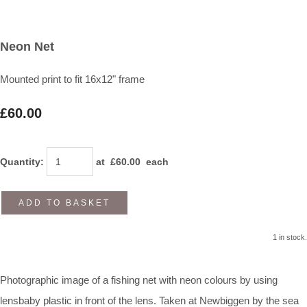
Neon Net
Mounted print to fit 16x12" frame
£60.00
Quantity
:
at £
60.00
each
ADD TO BASKET
1 in stock.
Photographic image of a fishing net with neon colours by using
lensbaby plastic in front of the lens. Taken at Newbiggen by the sea