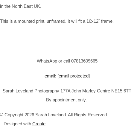
in the North East UK.
This is a mounted print, unframed. It will fit a 16x12" frame.
WhatsApp or call 07813609665
email:
[email protected]
Sarah Loveland Photography 177A John Marley Centre NE15 6TT
By appointment only.
© Copyright 2026 Sarah Loveland. All Rights Reserved.
Designed with
Create