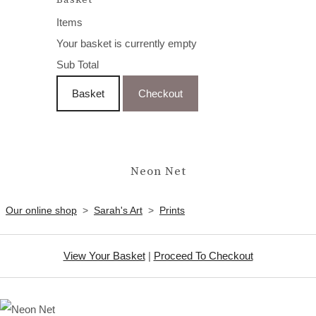
Items
Your basket is currently empty
Sub Total
Basket
Checkout
Neon Net
Our online shop
>
Sarah's Art
>
Prints
View Your Basket
|
Proceed To Checkout