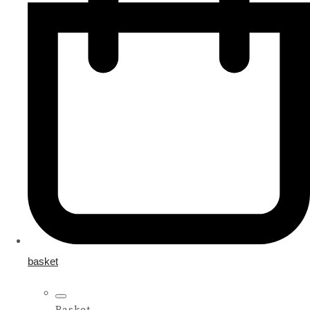
basket
Basket