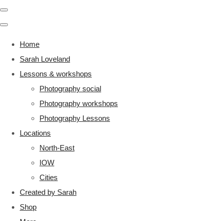
Home
Sarah Loveland
Lessons & workshops
Photography social
Photography workshops
Photography Lessons
Locations
North-East
IOW
Cities
Created by Sarah
Shop