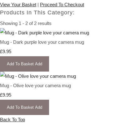
View Your Basket
|
Proceed To Checkout
Products In This Category:
Showing 1 - 2 of 2 results
Mug - Dark purple love your camera mug
£9.95
Add To Basket
Add
Mug - Olive love your camera mug
£9.95
Add To Basket
Add
Back To Top