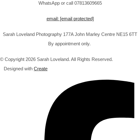
WhatsApp or call 07813609665
email:
[email protected]
Sarah Loveland Photography 177A John Marley Centre NE15 6TT
By appointment only.
© Copyright 2026 Sarah Loveland. All Rights Reserved.
Designed with
Create