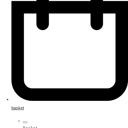
basket
Basket