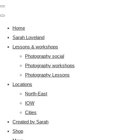
Home
Sarah Loveland
Lessons & workshops
Photography social
Photography workshops
Photography Lessons
Locations
North-East
IOW
Cities
Created by Sarah
Shop