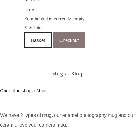
Items
Your basket is currently empty
Sub Total
Basket
Checkout
Mugs - Shop
Our online shop
>
Mugs
W
e have 2 types of mug, our enamel photography mug and our
ceramic love your camera mug.