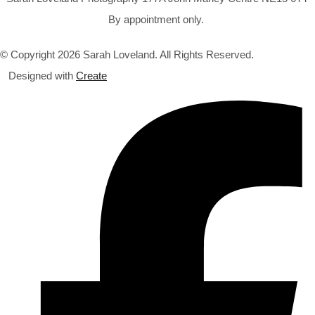
By appointment only.
© Copyright 2026 Sarah Loveland. All Rights Reserved.
Designed with
Create