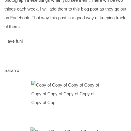
photograph these things when you see them. There will be two
things each week. I will add them to this blog post as they go out
on Facebook. That way this post is a good way of keeping track
of them.
Have fun!
Sarah x