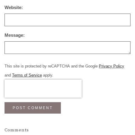
Website:
Message:
This site is protected by reCAPTCHA and the Google
Privacy Policy
and
Terms of Service
apply.
POST COMMENT
Comments