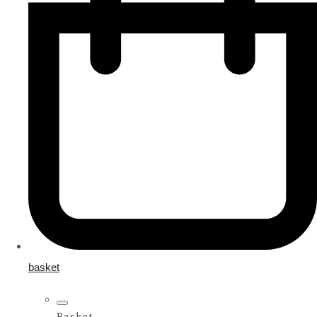
basket
Basket