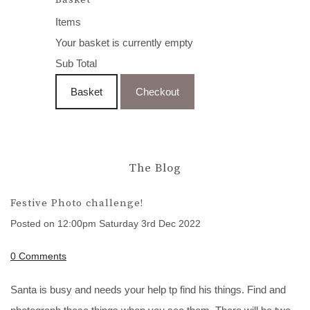
Items
Your basket is currently empty
Sub Total
Basket
Checkout
The Blog
Festive Photo challenge!
Posted on
12:00pm Saturday 3rd Dec 2022
0 Comments
Santa is busy and needs your help tp find his things. Find and