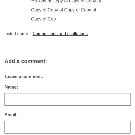
Listed under:
Competitions and challenges
Add a comment:
Leave a comment:
Name:
Email: