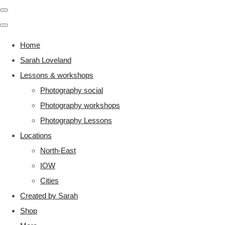
Home
Sarah Loveland
Lessons & workshops
Photography social
Photography workshops
Photography Lessons
Locations
North-East
IOW
Cities
Created by Sarah
Shop