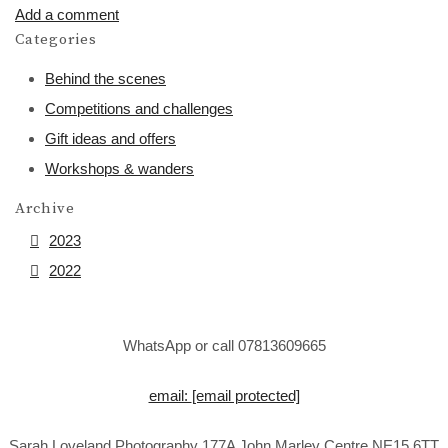
Add a comment
Categories
Behind the scenes
Competitions and challenges
Gift ideas and offers
Workshops & wanders
Archive
2023
2022
WhatsApp or call 07813609665
email:
[email protected]
Sarah Loveland Photography 177A John Marley Centre NE15 6TT